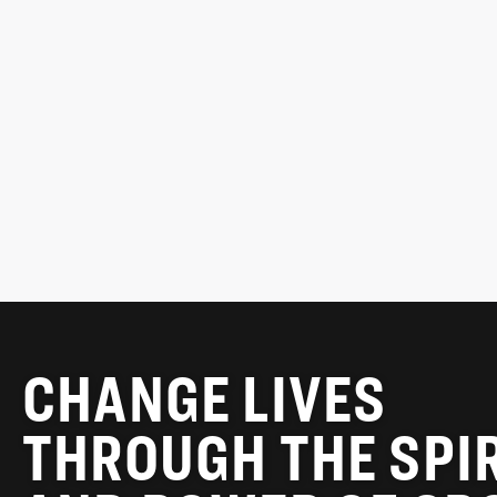
ARIS KAPLANIS
Chair, MLSE Foundation
READ MORE
CHANGE LIVES
THROUGH THE SPI