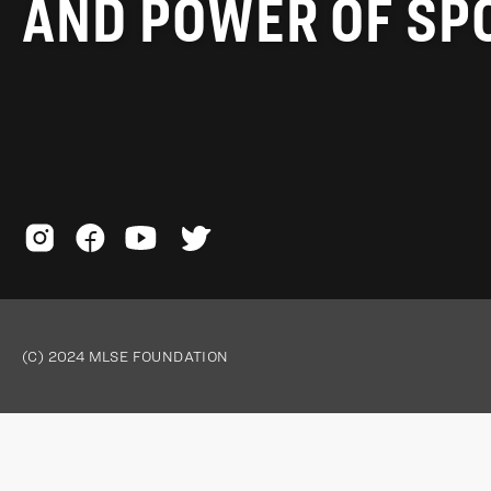
AND POWER OF SP
(C) 2024 MLSE FOUNDATION