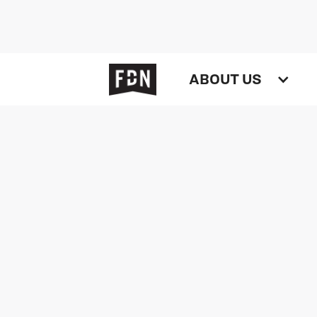
ABOUT US