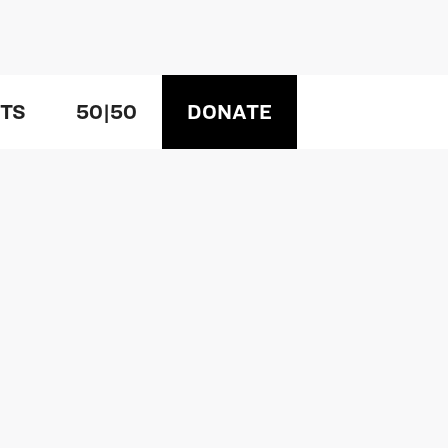
TS
50|50
DONATE