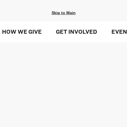
Skip to Main
HOW WE GIVE
GET INVOLVED
EVEN