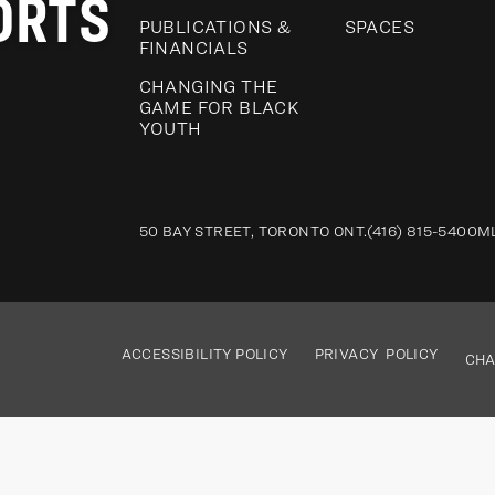
ORTS
PUBLICATIONS &
SPACES
FINANCIALS
CHANGING THE
GAME FOR BLACK
YOUTH
50 BAY STREET, TORONTO ONT.
(416) 815-5400
M
ACCESSIBILITY POLICY
PRIVACY POLICY
CHA