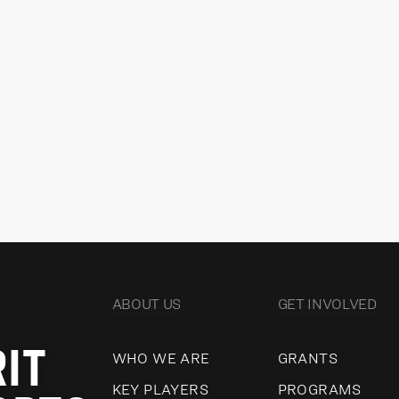
IAIN CRERAR
KE
Director, Revenue Development
Dir
Go
READ MORE
VIEW ALL
ABOUT US
GET INVOLVED
RIT
WHO WE ARE
GRANTS
KEY PLAYERS
PROGRAMS