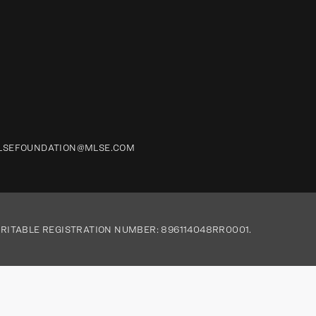
LSEFOUNDATION@MLSE.COM
RITABLE REGISTRATION NUMBER: 896114048RR0001.