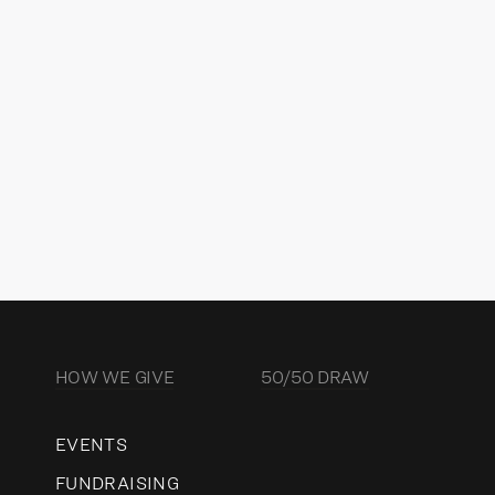
NDRA KERR
ector of Charitable Strategy &
vernance
READ MORE
HOW WE GIVE
50/50 DRAW
EVENTS
FUNDRAISING