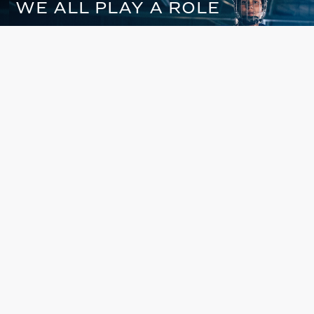
WE ALL PLAY A ROLE
IN CHANGING THE GAME
Are you in or out?
DONATE NOW
CHANGE LIVES THROUGH THE
SPIRIT AND POWER OF
SPORTS
ABOUT US