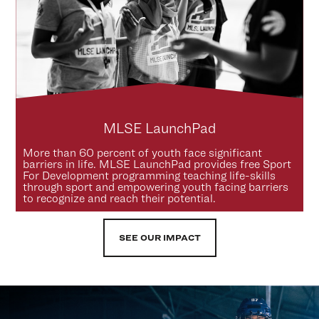
MLSE LaunchPad
More than 60 percent of youth face significant
barriers in life. MLSE LaunchPad provides free Sport
For Development programming teaching life-skills
through sport and empowering youth facing barriers
to recognize and reach their potential.
SEE OUR IMPACT