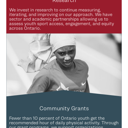
Research
We invest in research to continue measuring,
iterating, and improving on our approach. We have
sector and academic partnerships allowing us to
assess youth sport access, engagement, and equity
across Ontario.
Community Grants
Fewer than 10 percent of Ontario youth get the
recommended hour of daily physical activity. Through
our grant programs, we support organizations