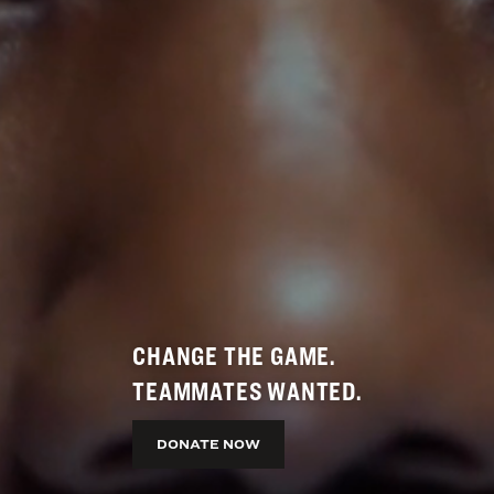
CHANGE THE GAME.
TEAMMATES WANTED.
DONATE NOW