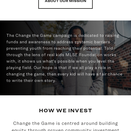
ABOUT OUR MISSION
The Change the Game campaign is dedicated to raising
funds and awareness to address systemic barriers
preventing youth from reaching their potential. Told
through the lens of real kids MLSE Foundation works
with, it shows us what's possible when you level the
playing field. Our hope is that if we all play a role in
changing the game, then every kid will have a fair chance
to write their own story.
HOW WE INVEST
Change the Game is centred around building
equity through proven community investment