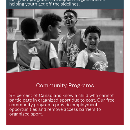
helping youth get off the sidelines.
Community Programs
82 percent of Canadians know a child who cannot
participate in organized sport due to cost. Our free
community programs provide employment
opportunities and remove access barriers to
organized sport.