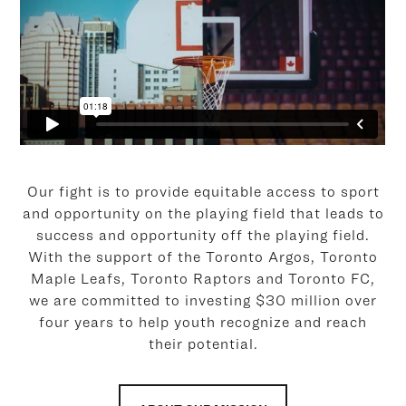
Our fight is to provide equitable access to sport
and opportunity on the playing field that leads to
success and opportunity off the playing field.
With the support of the Toronto Argos, Toronto
Maple Leafs, Toronto Raptors and Toronto FC,
we are committed to investing $30 million over
four years to help youth recognize and reach
their potential.