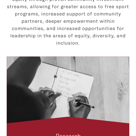
streams, allowing for greater access to free sport
programs, increased support of community
partners, deeper empowerment within
communities, and increased opportunities for
leadership in the areas of equity, diversity, and
inclusion.