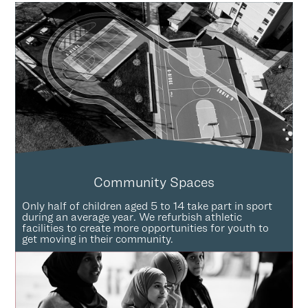
Community Spaces
Only half of children aged 5 to 14 take part in sport
during an average year. We refurbish athletic
facilities to create more opportunities for youth to
get moving in their community.