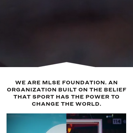
WE ARE MLSE FOUNDATION. AN
ORGANIZATION BUILT ON THE BELIEF
THAT SPORT HAS THE POWER TO
CHANGE THE WORLD.