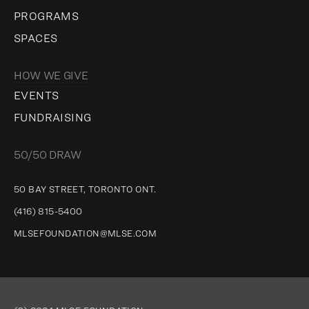
PROGRAMS
SPACES
HOW WE GIVE
EVENTS
FUNDRAISING
50/50 DRAW
50 BAY STREET, TORONTO ONT.
(416) 815-5400
MLSEFOUNDATION@MLSE.COM