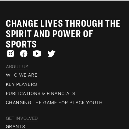
CHANGE LIVES THROUGH THE
SPIRIT AND POWER OF
SPORTS
ABOUT US
WHO WE ARE
KEY PLAYERS
PUBLICATIONS & FINANCIALS
CHANGING THE GAME FOR BLACK YOUTH
GET INVOLVED
GRANTS