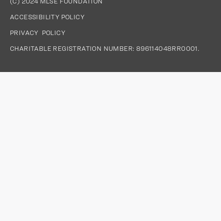
(C) 2024 MLSE FOUNDATION
ACCESSIBILITY POLICY
PRIVACY  POLICY
CHARITABLE REGISTRATION NUMBER: 896114048RR0001.