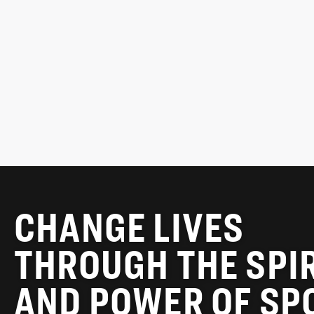
Chair, MLSE Foundation
READ MORE
CHANGE LIVES
THROUGH THE SPI
AND POWER OF SP