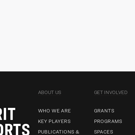
Director, Revenue Development
Dir
Go
READ MORE
VIEW ALL
ABOUT US
GET INVOLVED
RIT
WHO WE ARE
GRANTS
ORTS
KEY PLAYERS
PROGRAMS
PUBLICATIONS &
SPACES