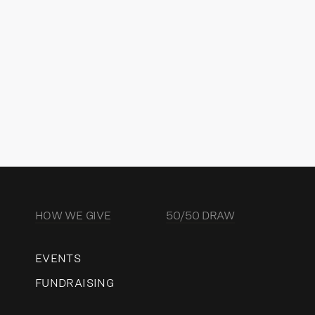
ector of Charitable Strategy &
vernance
READ MORE
HOW WE GIVE
50/50 DRAW
EVENTS
FUNDRAISING