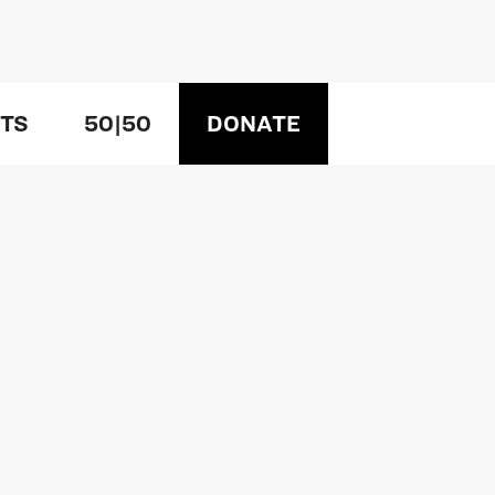
TS
50|50
DONATE