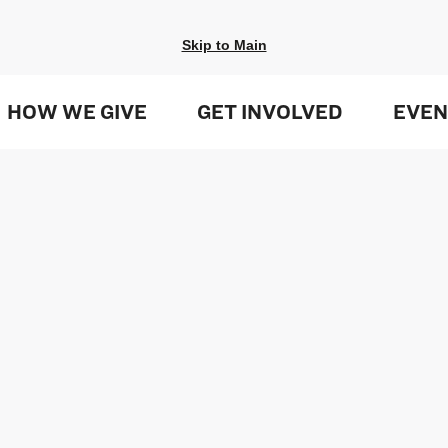
Skip to Main
HOW WE GIVE
GET INVOLVED
EVEN