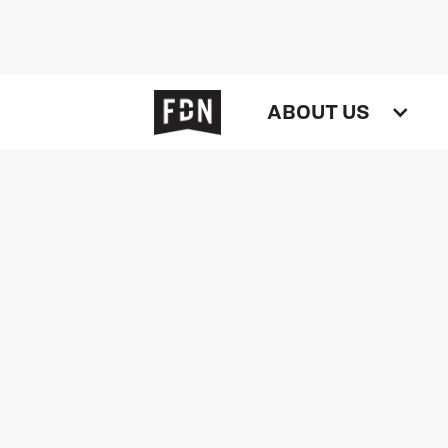
ABOUT US